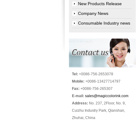
New Products Release
Company News
Consumable Industry news
Tel:
+0086-756-2653078
Mobile:
+0086-13427714797
Fax:
+0086-756-265307
E-mail:
sales@magiccolorink.com
Address:
No. 237, 2Floor, No. 9,
Cuizhu Industry Park, Qianshan,
Zhuhai, China