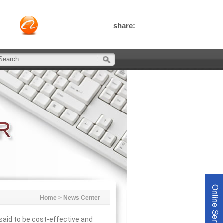
share:
Home
>
News Center
aid to be cost-effective and