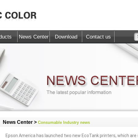
ducts
News Center
Download
Contact us
News Center >
Consumable Industry news
Epson America has launched two new EcoTank printers, which are s