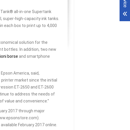
Tank® all-in-one Supertank
l, super-high-capacity ink tanks.
in each box to print up to 4,000
conomical solution for the
t bottles. In addition, two new
ioni borse
and smartphone
 Epson America, said,
rinter market since the initial
ression ET-2650 and ET-2600
tinue to address the needs of
of value and convenience.”
ruary 2017 through major
(www.epsonstore.com).
vailable February 2017 online.