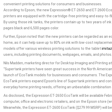
convenient printing solutions for consumers and businesses.
According to Epson, the new Expression® ET-2650 and ET-2600 Eco
printers are equipped with the cartridge-free printing and easy-to-fil
By using those ink tanks, the printers contain up to two years of ink 
pages black and 6,500 pages color.
Further, Epson noted that the new printers can be regarded as an e
home, as it can help save up to 80% on ink with low-cost replacemen
models offer various wireless printing solutions to the tablet
imitaz
users, including printing documents, webpages, emails, and photos.
Nils Madden, marketing director for Desktop Imaging and Printing at
“Supertank printers have seen great success in the North American p
launch of EcoTank models for businesses and consumers. The Exp
EcoTank printers expand Epson’s line of Supertank printers and con
everyday home printing needs, offering an unbeatable combination 
As disclosed, the Expression ET-2650 EcoTank will be available Feb
computer, office and electronic retailers, and on the Epson store 
Meanwhile, the Expression ET-2600 EcoTank ($279.99 MSRP) will be a