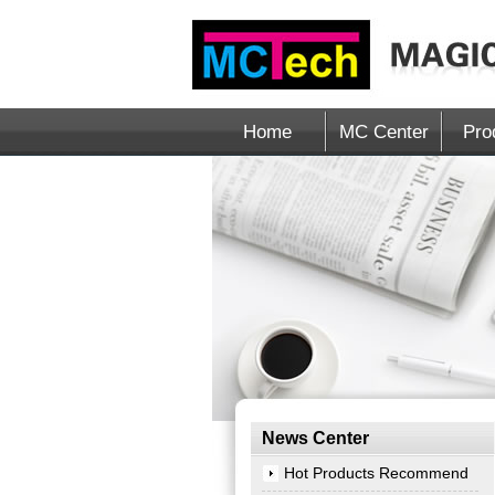
Home
MC Center
Pro
News Center
Hot Products Recommend