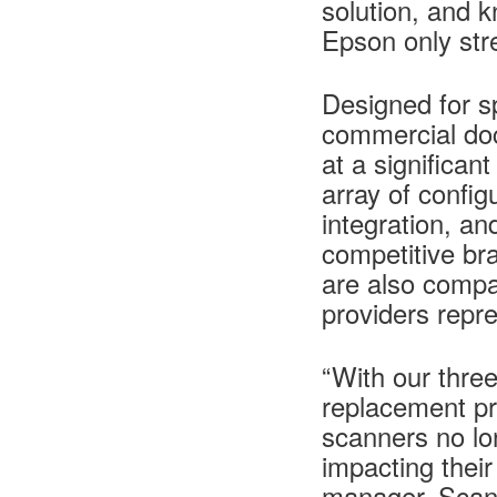
solution, and 
Epson only str
Designed for sp
commercial do
at a significan
array of confi
integration, a
competitive b
are also compat
providers repr
“With our three
replacement p
scanners no lo
impacting thei
manager, Scann