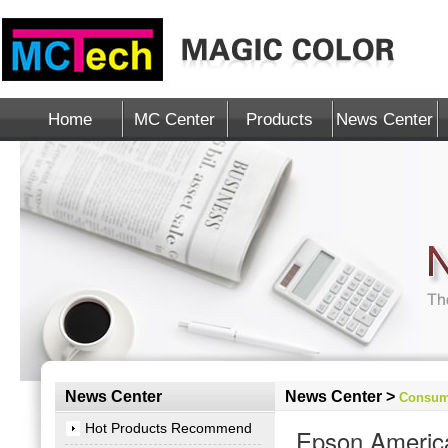
Home
MC Center
Products
News Center
News Center
News Center >
Consum
Hot Products Recommend
Epson America,