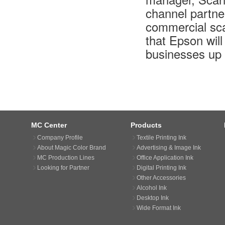
channel partne
commercial sca
that Epson wil
businesses up 
MC Center
Products
Company Profile
Textile Printing Ink
About Magic Color Brand
Advertising & Image Ink
MC Production Lines
Office Application Ink
Looking for Partner
Digital Printing Ink
Other Accessories
Alcohol Ink
Desktop Ink
Wide Format Ink