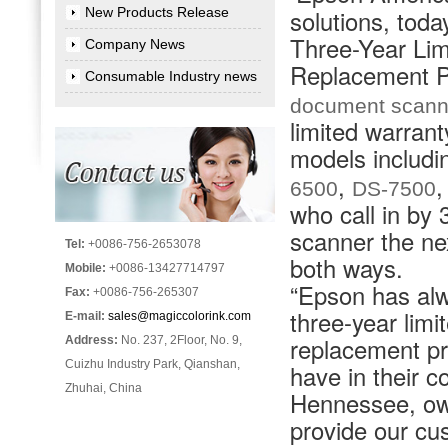
New Products Release
solutions, toda
Three-Year Li
Company News
Replacement Pr
Consumable Industry news
document scann
limited warran
models includi
,
6500
DS-7500
who call in by
scanner the ne
Tel:
+0086-756-2653078
both ways.
Mobile:
+0086-13427714797
“Epson has alwa
Fax:
+0086-756-265307
three-year lim
E-mail:
sales@magiccolorink.com
replacement pr
Address:
No. 237, 2Floor, No. 9,
Cuizhu Industry Park, Qianshan,
have in their 
Zhuhai, China
Hennessee, owne
provide our c