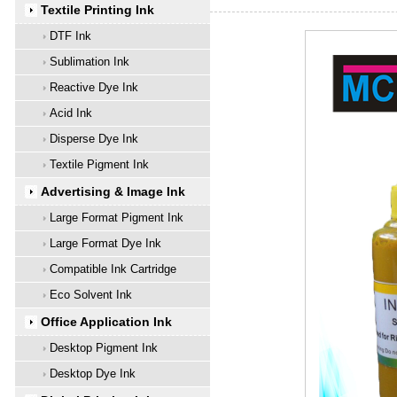
Textile Printing Ink
DTF Ink
Sublimation Ink
Reactive Dye Ink
Acid Ink
Disperse Dye Ink
Textile Pigment Ink
Advertising & Image Ink
Large Format Pigment Ink
Large Format Dye Ink
Compatible Ink Cartridge
Eco Solvent Ink
Office Application Ink
Desktop Pigment Ink
Desktop Dye Ink