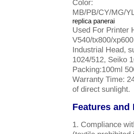
Color:
MB/PB/CY/MG/YL
replica panerai
Used For Printer
V540/tx800/xp600,
Industrial Head, 
1024/512, Seiko 1
Packing:100ml 50
Warranty Time: 2
of direct sunlight.
Features and 
1. Compliance w