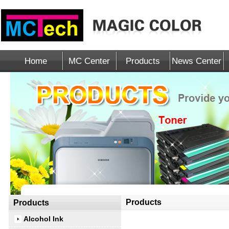
Home
MC Center
Products
News Center
Products
Products
Alcohol Ink