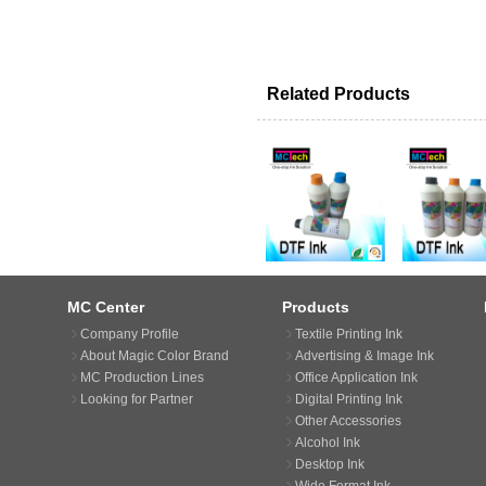
Related Products
MC Center
Products
Company Profile
Textile Printing Ink
About Magic Color Brand
Advertising & Image Ink
MC Production Lines
Office Application Ink
Looking for Partner
Digital Printing Ink
Other Accessories
Alcohol Ink
Desktop Ink