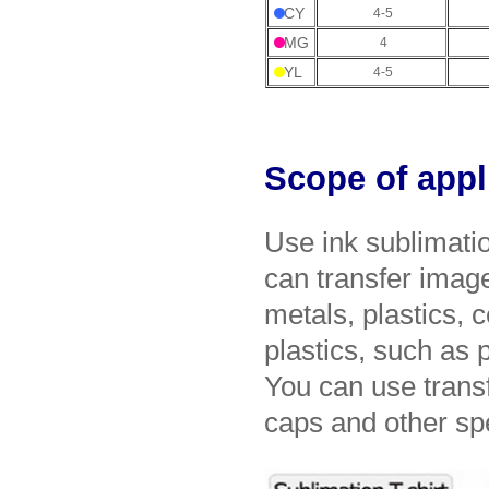
CY
4-5
MG
4
YL
4-5
Scope of appl
Use ink sublimatio
can transfer imag
metals, plastics, 
plastics, such as 
You can use transf
caps and other spe