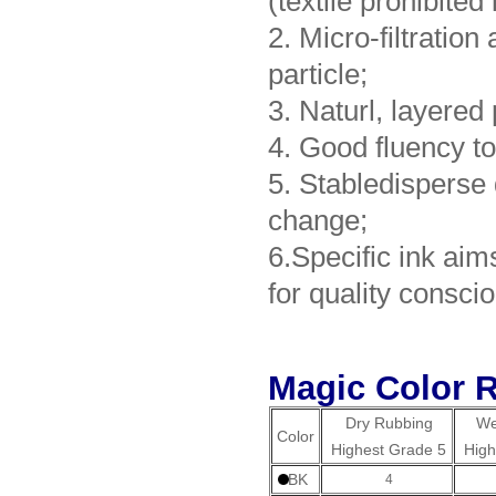
(textile prohibited
2. Micro-filtratio
particle;
3. Naturl, layered 
4. Good fluency to
5. Stabledisperse
change;
6.Specific ink aim
for quality conscio
Magic Color R
Dry Rubbing
We
Color
Highest Grade 5
High
BK
4