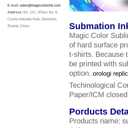
E-mail:
sales@magiccolorink.com
Address:
No. 237, 2Floor, No. 9,
Cuizhu Industry Park, Qianshan,
Submation Ink 
Zhuhai, China
Magic Color Sublim
of hard surface pr
t-shirts. Because 
be printed with sub
option.
orologi repli
Techinological Co
Paper/ICM closed
Porducts Deta
Products name: s