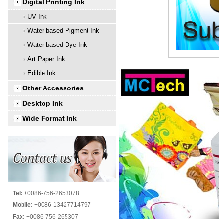
Digital Printing Ink
UV Ink
Water based Pigment Ink
Water based Dye Ink
Art Paper Ink
Edible Ink
Other Accessories
Desktop Ink
Wide Format Ink
Tel:
+0086-756-2653078
Mobile:
+0086-13427714797
Fax:
+0086-756-265307