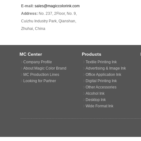
E-mail:
sales@magiccolorink.com
Address:
No. 237, 2Floor, No. 9,
Cuizhu Industry Park, Qianshan,
Zhuhai, China
MC Center
Products
Company Profile
Textile Printing Ink
About Magic Color Brand
Advertising & Image Ink
MC Production Lines
Office Application Ink
Looking for Partner
Digital Printing Ink
Other Accessories
Alcohol Ink
Desktop Ink
Wide Format Ink