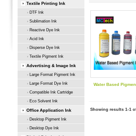
Textile Printing Ink
DTF Ink
Sublimation Ink
Reactive Dye Ink
Acid Ink
Disperse Dye Ink
Textile Pigment Ink
Advertising & Image Ink
Large Format Pigment Ink
Large Format Dye Ink
Water Based Pigmen
Compatible Ink Cartridge
Eco Solvent Ink
Showing results 1-1 o
Office Application Ink
Desktop Pigment Ink
Desktop Dye Ink