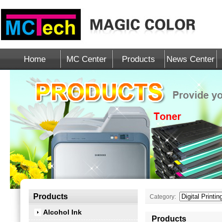
Home
MC Center
Products
News Center
Products
Category:
Alcohol Ink
Products