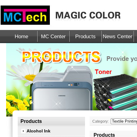
Home
MC Center
Products
News Center
Products
Category:
Alcohol Ink
Products