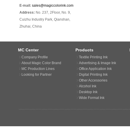
E-mail:
sales@magiccolorink.com
Address:
No. 237, 2Floor, No. 9,
Cuizhu Industry Park, Qianshan,
Zhuhai, China
MC Center
Products
Company Profile
Textile Printing Ink
About Magic Color Brand
Advertising & Image Ink
MC Production Lines
Office Application Ink
Looking for Partner
Digital Printing Ink
Other Accessories
Alcohol Ink
Desktop Ink
Wide Format Ink