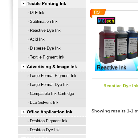
Textile Printing Ink
DTF Ink
Sublimation Ink
Reactive Dye Ink
Acid Ink
Disperse Dye Ink
Textile Pigment Ink
Advertising & Image Ink
Large Format Pigment Ink
Large Format Dye Ink
Reactive Dye In
Compatible Ink Cartridge
Eco Solvent Ink
Showing results 1-1 o
Office Application Ink
Desktop Pigment Ink
Desktop Dye Ink