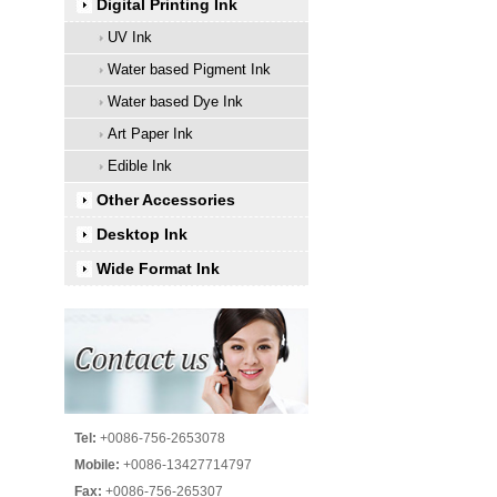
Digital Printing Ink
UV Ink
Water based Pigment Ink
Water based Dye Ink
Art Paper Ink
Edible Ink
Other Accessories
Desktop Ink
Wide Format Ink
Tel:
+0086-756-2653078
Mobile:
+0086-13427714797
Fax:
+0086-756-265307