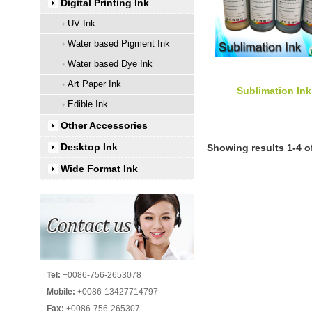
Digital Printing Ink
UV Ink
Water based Pigment Ink
Water based Dye Ink
Art Paper Ink
Sublimation Ink
Edible Ink
Other Accessories
Desktop Ink
Showing results 1-4 o
Wide Format Ink
Tel:
+0086-756-2653078
Mobile:
+0086-13427714797
Fax:
+0086-756-265307