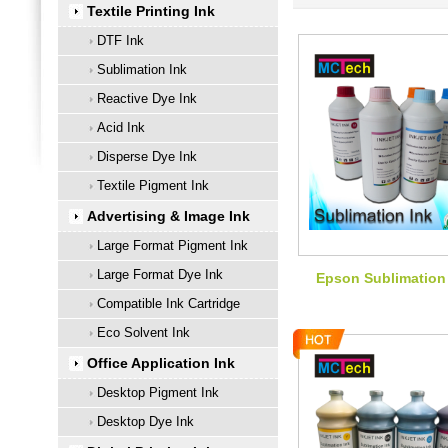
Textile Printing Ink
DTF Ink
Sublimation Ink
Reactive Dye Ink
Acid Ink
Disperse Dye Ink
Textile Pigment Ink
Advertising & Image Ink
Large Format Pigment Ink
Large Format Dye Ink
Epson Sublimation
Compatible Ink Cartridge
Eco Solvent Ink
Office Application Ink
Desktop Pigment Ink
Desktop Dye Ink