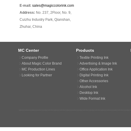
E-mail:
sales@magiccolorink.com
Address:
No. 237, 2Floor, No. 9,
Cuizhu Industry Park, Qianshan,
Zhuhai, China
MC Center
Products
Company Profile
Textile Printing Ink
About Magic Color Brand
Advertising & Image Ink
MC Production Lines
Office Application Ink
Looking for Partner
Digital Printing Ink
Other Accessories
Alcohol Ink
Desktop Ink
Wide Format Ink