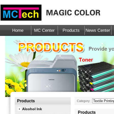
Home
MC Center
Products
News Center
Products
Category:
Alcohol Ink
Products