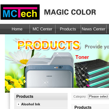
Home
MC Center
Products
News Center
Products
Category:
Alcohol Ink
Products