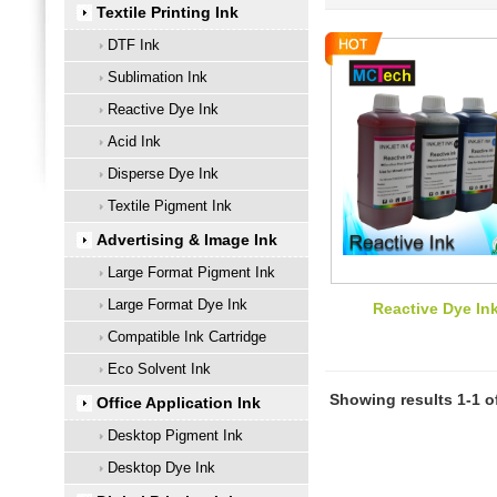
Textile Printing Ink
DTF Ink
Sublimation Ink
Reactive Dye Ink
Acid Ink
Disperse Dye Ink
Textile Pigment Ink
Advertising & Image Ink
Large Format Pigment Ink
Large Format Dye Ink
Reactive Dye In
Compatible Ink Cartridge
Eco Solvent Ink
Showing results 1-1 o
Office Application Ink
Desktop Pigment Ink
Desktop Dye Ink