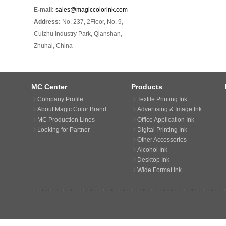
E-mail:
sales@magiccolorink.com
Address:
No. 237, 2Floor, No. 9,
Cuizhu Industry Park, Qianshan,
Zhuhai, China
MC Center
Products
Company Profile
Textile Printing Ink
About Magic Color Brand
Advertising & Image Ink
MC Production Lines
Office Application Ink
Looking for Partner
Digital Printing Ink
Other Accessories
Alcohol Ink
Desktop Ink
Wide Format Ink