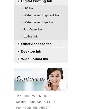
Digital Printing Ink
UV Ink
Water based Pigment Ink
Water based Dye Ink
Art Paper Ink
Edible Ink
Other Accessories
Desktop Ink
Wide Format Ink
Tel:
+0086-756-2653078
Mobile:
+0086-13427714797
Fax:
+0086-756-265307